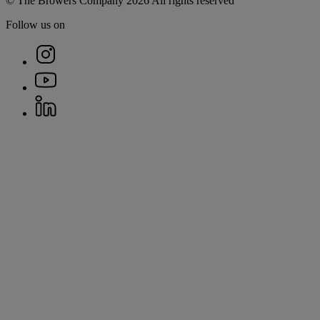
© The Browers Company 2026 All rights reserved
Follow us on