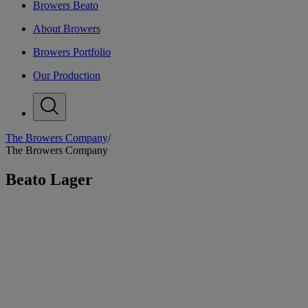
Browers Beato
About Browers
Browers Portfolio
Our Production
The Browers Company
/
B
The Browers Company
Beato Lager