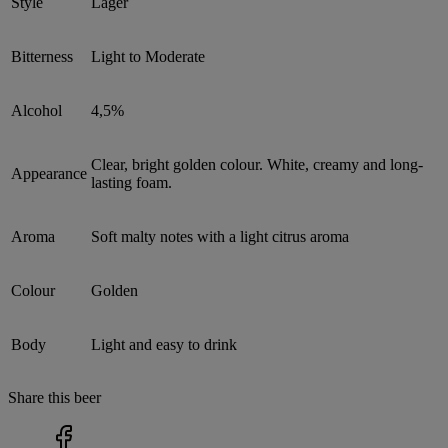
Style
Lager
Bitterness
Light to Moderate
Alcohol
4,5%
Clear, bright golden colour. White, creamy and long-
Appearance
lasting foam.
Aroma
Soft malty notes with a light citrus aroma
Colour
Golden
Body
Light and easy to drink
Share this beer