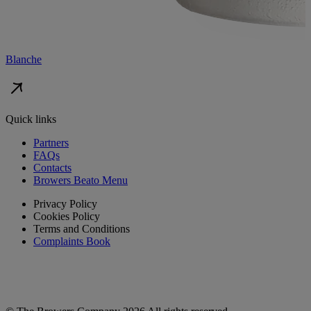
Blanche
Quick links
Partners
FAQs
Contacts
Browers Beato Menu
Privacy Policy
Cookies Policy
Terms and Conditions
Complaints Book