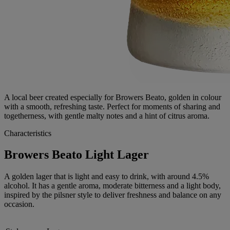
A local beer created especially for Browers Beato, golden in colour
with a smooth, refreshing taste. Perfect for moments of sharing and
togetherness, with gentle malty notes and a hint of citrus aroma.
Characteristics
Browers Beato Light Lager
A golden lager that is light and easy to drink, with around 4.5%
alcohol. It has a gentle aroma, moderate bitterness and a light body,
inspired by the pilsner style to deliver freshness and balance on any
occasion.