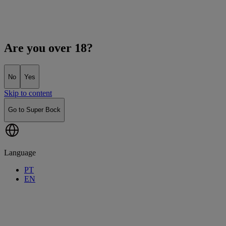
Are you over 18?
No
Yes
Skip to content
Go to Super Bock
Language
PT
EN