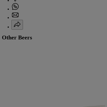
Other Beers